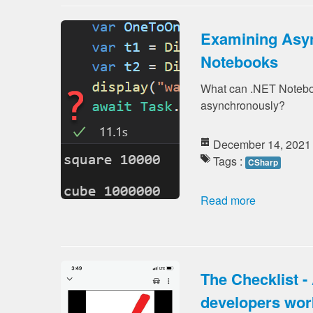
Examining Asyn
Notebooks
What can .NET Noteboo
asynchronously?
December 14, 2021
Tags :
CSharp
Read more
The Checklist - 
developers wor