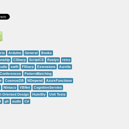
cts
Arduino
General
Books
anship
CSharp
ScriptCS
Roslyn
retro
tudio
swift
FSharp
Extensions
Aurelia
Conferences
PatternMatching
w
CosmosDB
NDepend
AzureFunctions
Nintaco
VBNet
CognitiveServies
t Oriented Design
Humility
Unit Tests
9
git
audio
C#