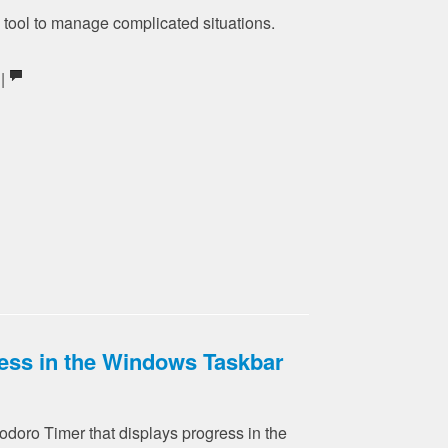
e tool to manage complicated situations.
 |
ess in the Windows Taskbar
doro Timer that displays progress in the