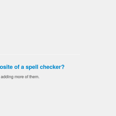
osite of a spell checker?
y adding more of them.