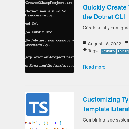
Quickly Create 
the Dotnet CLI
Create a fully configure
August 18, 2022 |
Tags :
CSharp
FShar
Read more
Customizing Ty
Template Litera
Combining type system