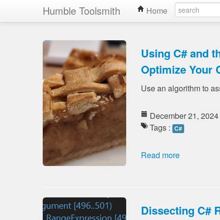
Humble Toolsmith
Home
Using C# and t
Optimize Your 
Use an algorithm to as
December 21, 2024
Tags :
C#
Read more
Dissecting C# 