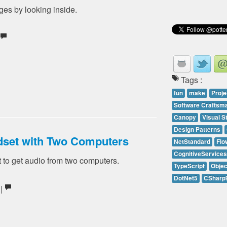
es by looking inside.
Tags :
fun
make
Proje
Software Craftsm
Canopy
Visual S
Design Patterns
dset with Two Computers
NetStandard
Flo
CognitiveServices
 to get audio from two computers.
TypeScript
Objec
DotNet5
CSharp
 |