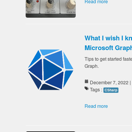
Read more
What I wish I k
Microsoft Grap
Tips to get started fast
Graph.
December 7, 2022 |
Tags :
CSharp
Read more