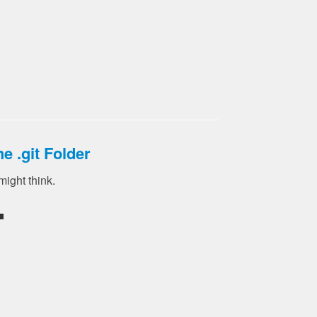
e .git Folder
 might think.