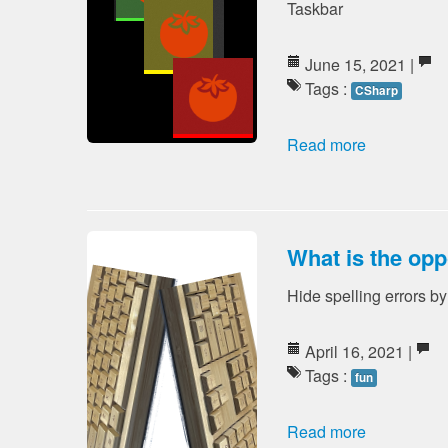
Taskbar
June 15, 2021 |
Tags :
CSharp
Read more
What is the opp
Hide spelling errors b
April 16, 2021 |
Tags :
fun
Read more