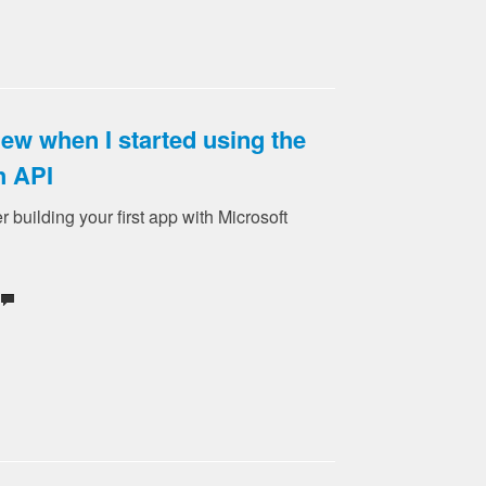
new when I started using the
h API
er building your first app with Microsoft