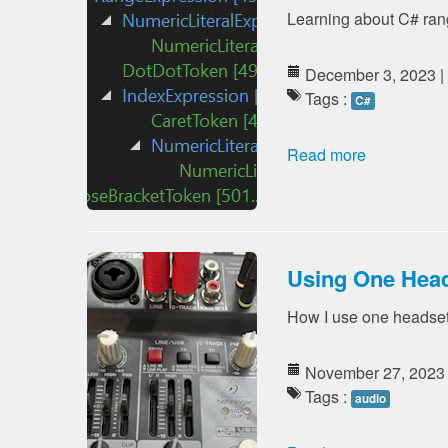
Learning about C# rang
December 3, 2023 |
Tags :
C#
Read more
Using One Hea
How I use one headset
November 27, 2023
Tags :
audio