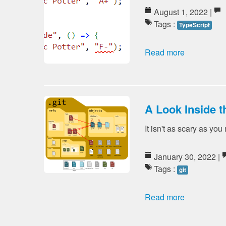
August 1, 2022 |
Tags :
TypeScript
Read more
A Look Inside th
It isn't as scary as you
January 30, 2022 |
Tags :
git
Read more