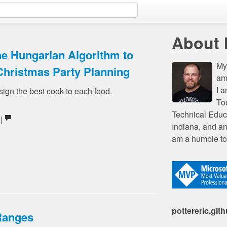
About
he Hungarian Algorithm to
My 
Christmas Party Planning
am
I 
sign the best cook to each food.
To
Technical Educ
 |
Indiana, and an
am a humble to
pottereric.git
Ranges