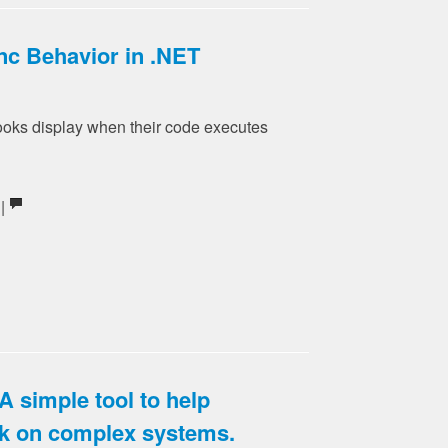
c Behavior in .NET
ks display when their code executes
 |
A simple tool to help
k on complex systems.