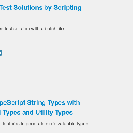
Test Solutions by Scripting
d test solution with a batch file.
p
peScript String Types with
l Types and Utility Types
 features to generate more valuable types