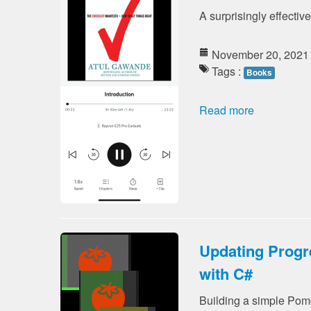
A surprisingly effectiv
November 20, 2021
Tags :
Books
Read more
Updating Progr
with C#
Building a simple Pomo