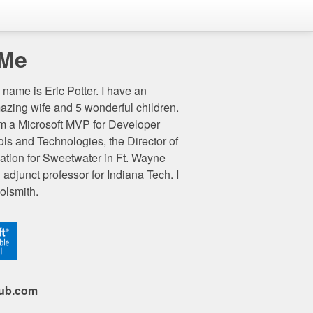
 Me
name is Eric Potter. I have an
azing wife and 5 wonderful children.
am a Microsoft MVP for Developer
ols and Technologies, the Director of
ation for Sweetwater in Ft. Wayne
 adjunct professor for Indiana Tech. I
olsmith.
hub.com